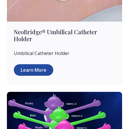
NeoBridge® Umbilical Catheter
Holder
Umbilical Catheter Holder
Learn More