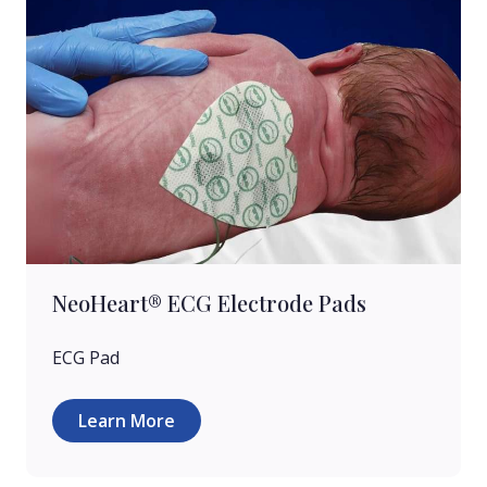
NeoHeart® ECG Electrode Pads
ECG Pad
Learn More