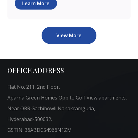
Learn More
View More
OFFICE ADDRESS
Flat No. 211, 2nd Floor,
Aparna Green Homes Opp to Golf View apartments,
Near ORR Gachibowli Nanakramguda,
Hyderabad-500032.
GSTIN: 36ABDCS4966N1ZM