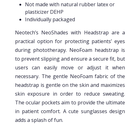
Not made with natural rubber latex or
plasticizer DEHP
Individually packaged
Neotech’s NeoShades with Headstrap are a
practical option for protecting patients’ eyes
during phototherapy. NeoFoam headstrap is
to prevent slipping and ensure a secure fit, but
users can easily move or adjust it when
necessary. The gentle NeoFoam fabric of the
headstrap is gentle on the skin and maximizes
skin exposure in order to reduce sweating.
The ocular pockets aim to provide the ultimate
in patient comfort. A cute sunglasses design
adds a splash of fun.