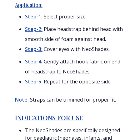
Application:
Step-1:
Select proper size.
Step-2:
Place headstrap behind head with
smooth side of foam against head.
Step-3:
Cover eyes with NeoShades.
Step-4:
Gently attach hook fabric on end
of headstrap to NeoShades.
Step-5:
Repeat for the opposite side.
Note:
Straps can be trimmed for proper fit.
INDICATIONS FOR USE
The NeoShades are specifically designed
for paediatric (neonates, infants, and