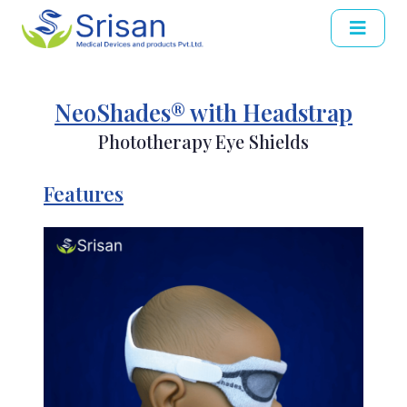
NeoShades® with Headstrap
Phototherapy Eye Shields
Features