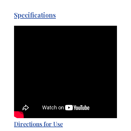
Specifications
Directions for Use