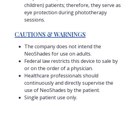
children) patients; therefore, they serve as
eye protection during phototherapy
sessions.
CAUTIONS & WARNINGS
The company does not intend the
NeoShades for use on adults.
Federal law restricts this device to sale by
or on the order of a physician.
Healthcare professionals should
continuously and directly supervise the
use of NeoShades by the patient.
Single patient use only.