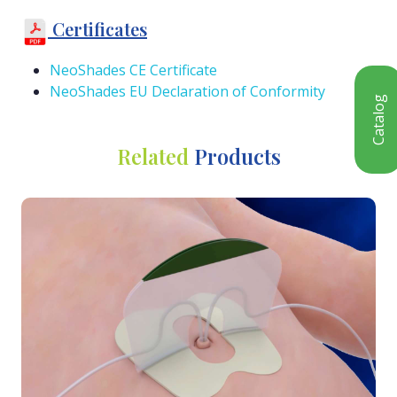
Certificates
NeoShades CE Certificate
NeoShades EU Declaration of Conformity
Catalog
Related
Products