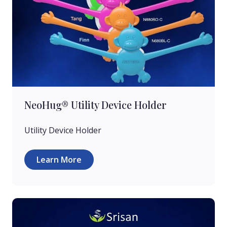
NeoHug® Utility Device Holder
Utility Device Holder
Learn More