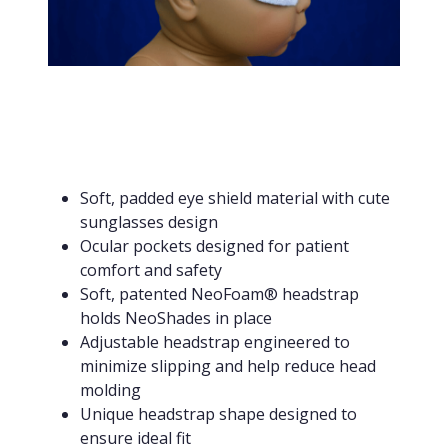
Soft, padded eye shield material with cute
sunglasses design
Ocular pockets designed for patient
comfort and safety
Soft, patented NeoFoam® headstrap
holds NeoShades in place
Adjustable headstrap engineered to
minimize slipping and help reduce head
molding
Unique headstrap shape designed to
ensure ideal fit