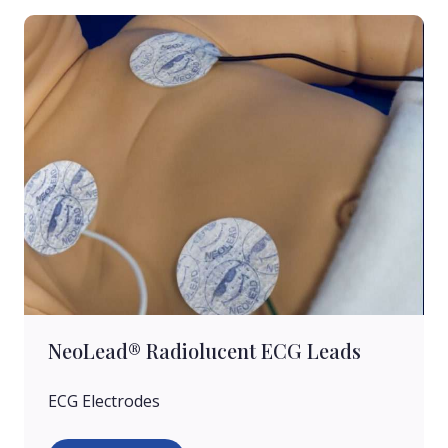
NeoLead® Radiolucent ECG Leads
ECG Electrodes