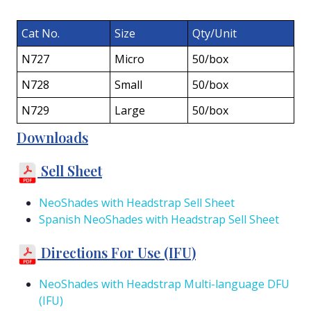
Cat No.
Size
Qty/Unit
N727
Micro
50/box
N728
Small
50/box
N729
Large
50/box
Downloads
Sell Sheet
NeoShades with Headstrap Sell Sheet
Spanish NeoShades with Headstrap Sell Sheet
Directions For Use (IFU)
NeoShades with Headstrap Multi-language DFU
(IFU)