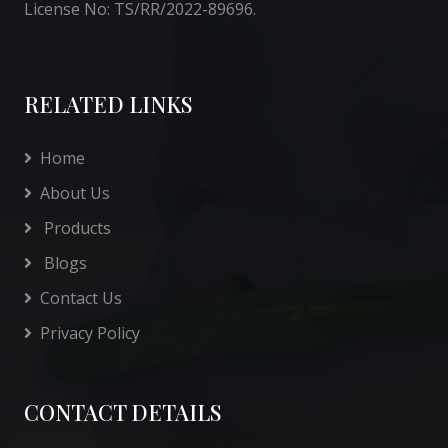
License No: TS/RR/2022-89696.
RELATED LINKS
Home
About Us
Products
Blogs
Contact Us
Privacy Policy
CONTACT DETAILS