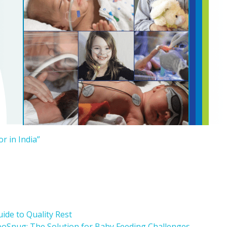
r in India”
ide to Quality Rest
oSnug: The Solution for Baby Feeding Challenges