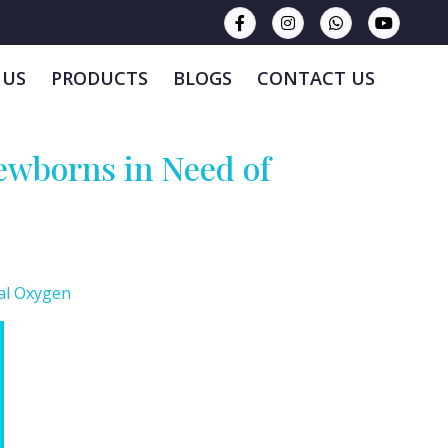
 US
PRODUCTS
BLOGS
CONTACT US
ewborns in Need of
al Oxygen