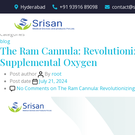
Hyderabad
+91 93916 89098
contact@s
Category:
blog
Categories
blog
The Ram Cannula: Revolutioniz
Supplemental Oxygen
Post author
By
root
Post date
July 21, 2024
No Comments
on The Ram Cannula: Revolutionizing