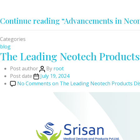
Continue reading
“Advancements in Neon
Categories
blog
The Leading Neotech Products 
Post author
By
root
Post date
July 19, 2024
No Comments
on The Leading Neotech Products Dist