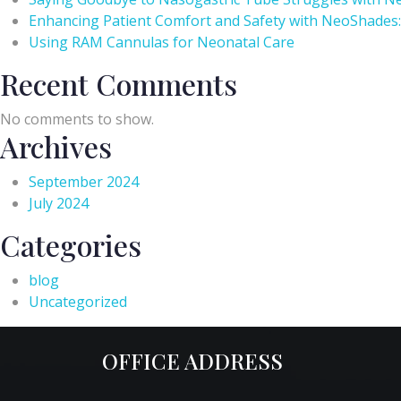
Enhancing Patient Comfort and Safety with NeoShades:
Using RAM Cannulas for Neonatal Care
Recent Comments
No comments to show.
Archives
September 2024
July 2024
Categories
blog
Uncategorized
OFFICE ADDRESS