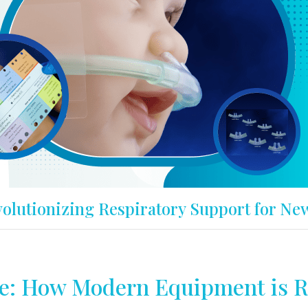
olutionizing Respiratory Support for Ne
e: How Modern Equipment is R