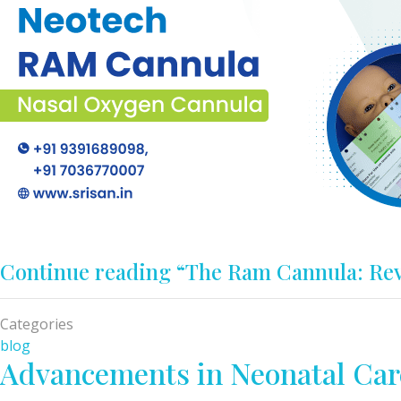
Continue reading
“The Ram Cannula: Rev
Categories
blog
Advancements in Neonatal Car