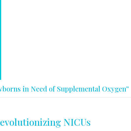
wborns in Need of Supplemental Oxygen”
evolutionizing NICUs