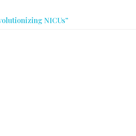
olutionizing NICUs”