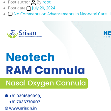
Post author
By
root
Post date
July 20, 2024
No Comments
on Advancements in Neonatal Care: 