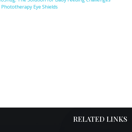
 Phototherapy Eye Shields
RELATED LINKS