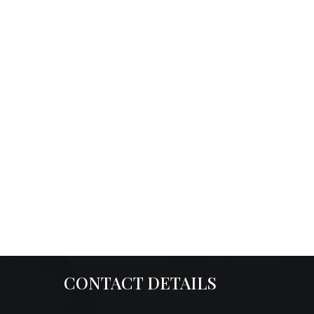
CONTACT DETAILS