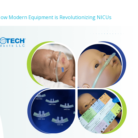
How Modern Equipment is Revolutionizing NICUs