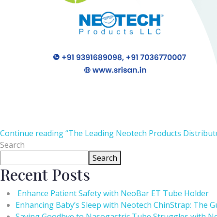
Continue reading
“The Leading Neotech Products Distributo
Search
Search
Recent Posts
Enhance Patient Safety with NeoBar ET Tube Holder
Enhancing Baby’s Sleep with Neotech ChinStrap: The Gu
Saying Goodbye to Nasogastric Tube Struggles with Ne