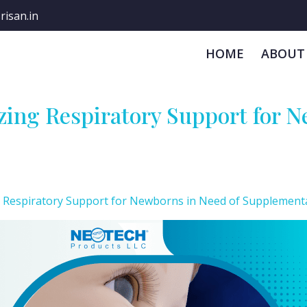
risan.in
HOME
ABOUT
ing Respiratory Support for N
 Respiratory Support for Newborns in Need of Supplement