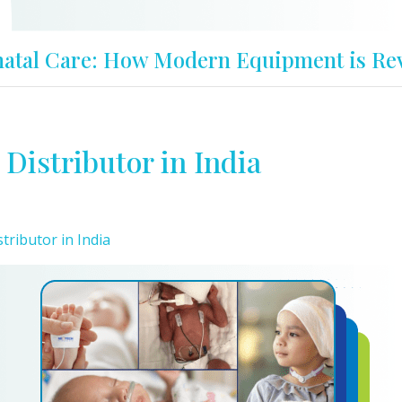
atal Care: How Modern Equipment is Rev
Distributor in India
ributor in India