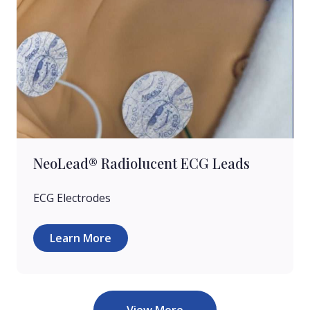
NeoLead® Radiolucent ECG Leads
ECG Electrodes
Learn More
View More