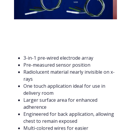
3-in-1 pre-wired electrode array
Pre-measured sensor position
Radiolucent material nearly invisible on x-
rays
One touch application ideal for use in
delivery room
Larger surface area for enhanced
adherence
Engineered for back application, allowing
chest to remain exposed
Multi-colored wires for easier