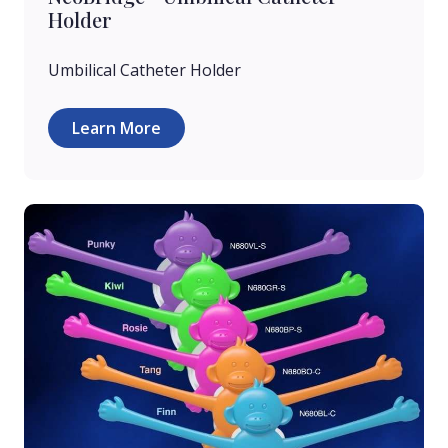
Holder
Umbilical Catheter Holder
Learn More