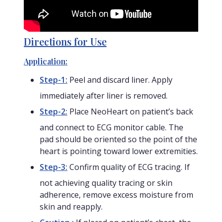
Directions for Use
Application:
Step-1:
Peel and discard liner. Apply
immediately after liner is removed.
Step-2:
Place NeoHeart on patient’s back
and connect to ECG monitor cable. The
pad should be oriented so the point of the
heart is pointing toward lower extremities.
Step-3:
Confirm quality of ECG tracing. If
not achieving quality tracing or skin
adherence, remove excess moisture from
skin and reapply.