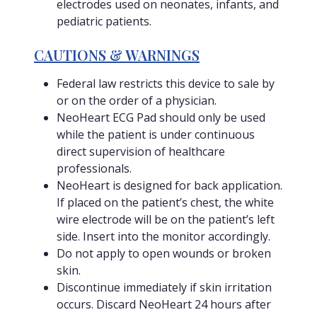
electrodes used on neonates, infants, and
pediatric patients.
CAUTIONS & WARNINGS
Federal law restricts this device to sale by
or on the order of a physician.
NeoHeart ECG Pad should only be used
while the patient is under continuous
direct supervision of healthcare
professionals.
NeoHeart is designed for back application.
If placed on the patient’s chest, the white
wire electrode will be on the patient’s left
side. Insert into the monitor accordingly.
Do not apply to open wounds or broken
skin.
Discontinue immediately if skin irritation
occurs. Discard NeoHeart 24 hours after