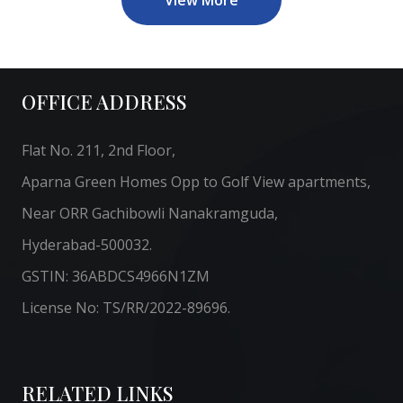
OFFICE ADDRESS
Flat No. 211, 2nd Floor,
Aparna Green Homes Opp to Golf View apartments,
Near ORR Gachibowli Nanakramguda,
Hyderabad-500032.
GSTIN: 36ABDCS4966N1ZM
License No: TS/RR/2022-89696.
RELATED LINKS