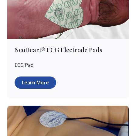
NeoHeart® ECG Electrode Pads
ECG Pad
Learn More