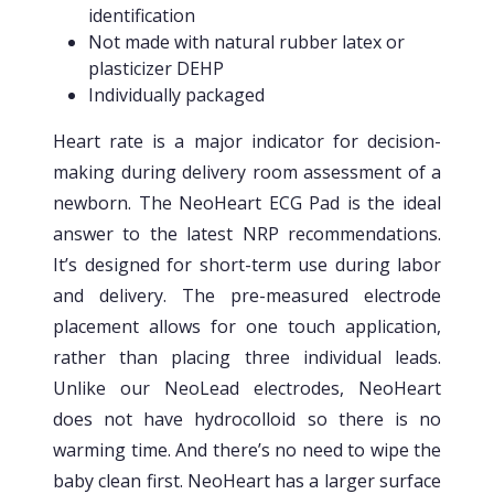
identification
Not made with natural rubber latex or
plasticizer DEHP
Individually packaged
Heart rate is a major indicator for decision-
making during delivery room assessment of a
newborn. The NeoHeart ECG Pad is the ideal
answer to the latest NRP recommendations.
It’s designed for short-term use during labor
and delivery. The pre-measured electrode
placement allows for one touch application,
rather than placing three individual leads.
Unlike our NeoLead electrodes, NeoHeart
does not have hydrocolloid so there is no
warming time. And there’s no need to wipe the
baby clean first. NeoHeart has a larger surface