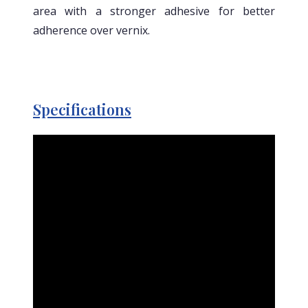
area with a stronger adhesive for better
adherence over vernix.
Specifications