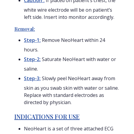
Caution :
If placed on patient’s chest, the
white wire electrode will be on patient’s
left side. Insert into monitor accordingly.
Removal:
Step-1:
Remove NeoHeart within 24
hours.
Step-2:
Saturate NeoHeart with water or
saline.
Step-3:
Slowly peel NeoHeart away from
skin as you swab skin with water or saline.
Replace with standard electrodes as
directed by physician.
INDICATIONS FOR USE
NeoHeart is a set of three attached ECG