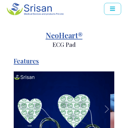
NeoHeart®
ECG Pad
Features
Previous
Next