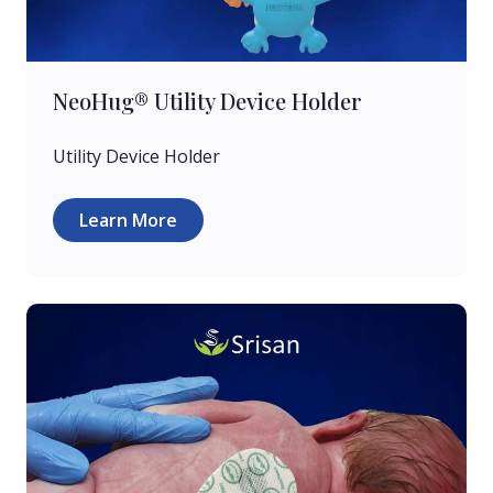
NeoHug® Utility Device Holder
Utility Device Holder
Learn More