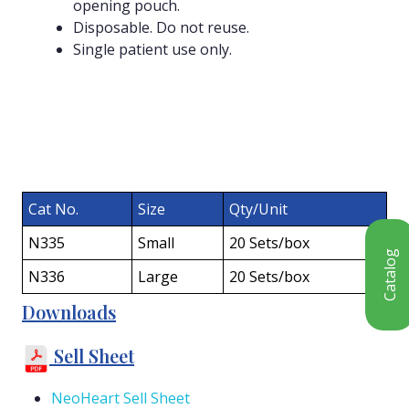
opening pouch.
Disposable. Do not reuse.
Single patient use only.
Cat No.
Size
Qty/Unit
N335
Small
20 Sets/box
Catalog
N336
Large
20 Sets/box
Downloads
Sell Sheet
NeoHeart Sell Sheet