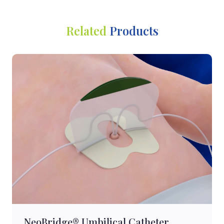
Related
Products
NeoBridge® Umbilical Catheter