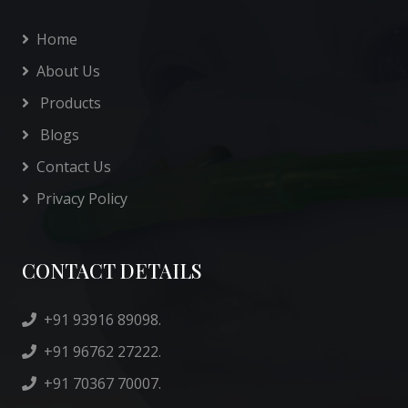
Home
About Us
Products
Blogs
Contact Us
Privacy Policy
CONTACT DETAILS
+91 93916 89098.
+91 96762 27222.
+91 70367 70007.