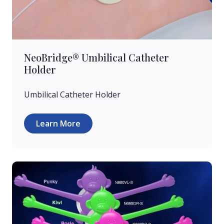
NeoBridge® Umbilical Catheter
Holder
Umbilical Catheter Holder
Learn More