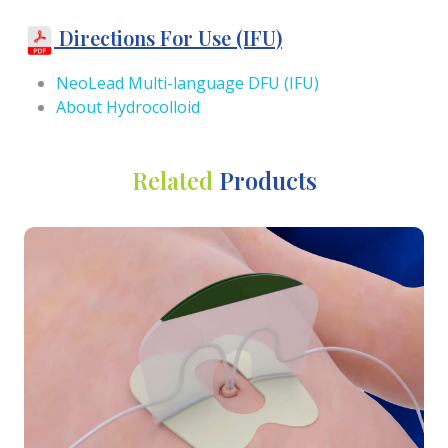
Directions For Use (IFU)
NeoLead Multi-language DFU (IFU)
About Hydrocolloid
Related
Products