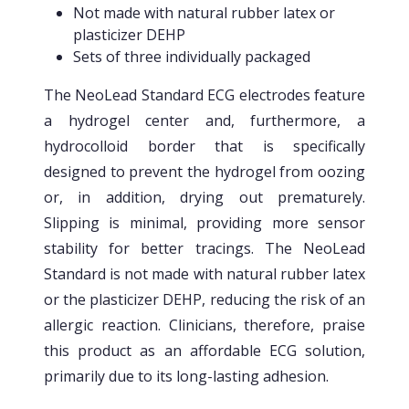
Not made with natural rubber latex or
plasticizer DEHP
Sets of three individually packaged
The NeoLead Standard ECG electrodes feature
a hydrogel center and, furthermore, a
hydrocolloid border that is specifically
designed to prevent the hydrogel from oozing
or, in addition, drying out prematurely.
Slipping is minimal, providing more sensor
stability for better tracings. The NeoLead
Standard is not made with natural rubber latex
or the plasticizer DEHP, reducing the risk of an
allergic reaction. Clinicians, therefore, praise
this product as an affordable ECG solution,
primarily due to its long-lasting adhesion.