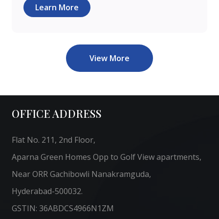
Learn More
View More
OFFICE ADDRESS
Flat No. 211, 2nd Floor,
Aparna Green Homes Opp to Golf View apartments,
Near ORR Gachibowli Nanakramguda,
Hyderabad-500032.
GSTIN: 36ABDCS4966N1ZM