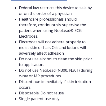
Federal law restricts this device to sale by
or on the order of a physician.
Healthcare professionals should,
therefore, continuously supervise the
patient when using NeoLead® ECG
Electrodes.
Electrodes will not adhere properly to
moist skin or hair. Oils and lotions will
adversely affect adhesion.
Do not use alcohol to clean the skin prior
to application.
Do not use NeoLead (N300, N301) during
x-ray or MR procedures.
Discontinue immediately if skin irritation
occurs.
Disposable. Do not reuse.
Single patient use only.