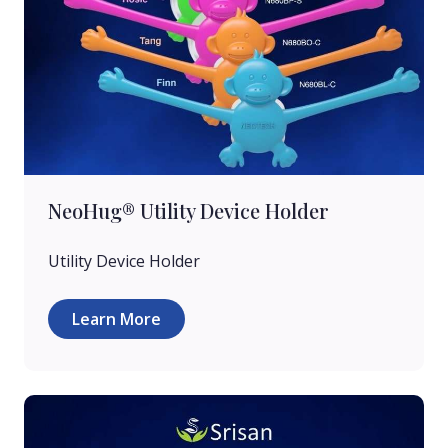
NeoHug® Utility Device Holder
Utility Device Holder
Learn More