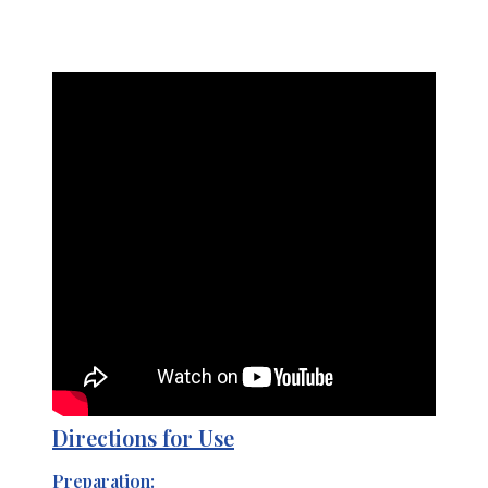
Directions for Use
Preparation: