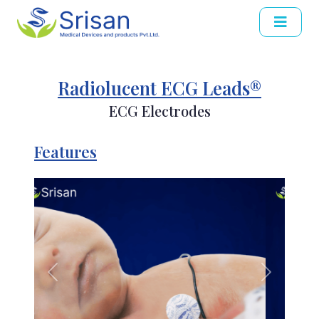
Radiolucent ECG Leads®
ECG Electrodes
Features
Previous
Next