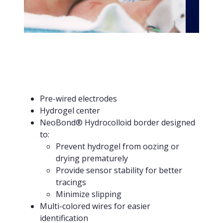
Pre-wired electrodes
Hydrogel center
NeoBond® Hydrocolloid border designed
to:
Prevent hydrogel from oozing or
drying prematurely
Provide sensor stability for better
tracings
Minimize slipping
Multi-colored wires for easier
identification