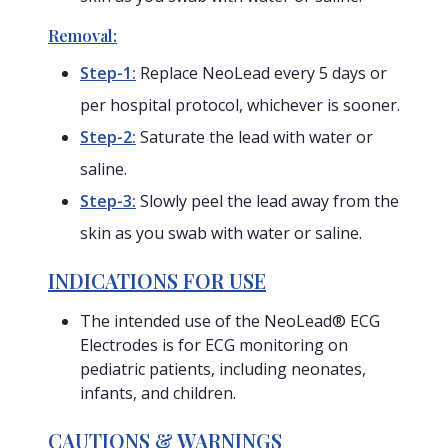
Removal:
Step-1:
Replace NeoLead every 5 days or
per hospital protocol, whichever is sooner.
Step-2:
Saturate the lead with water or
saline.
Step-3:
Slowly peel the lead away from the
skin as you swab with water or saline.
INDICATIONS FOR USE
The intended use of the NeoLead® ECG
Electrodes is for ECG monitoring on
pediatric patients, including neonates,
infants, and children.
CAUTIONS & WARNINGS