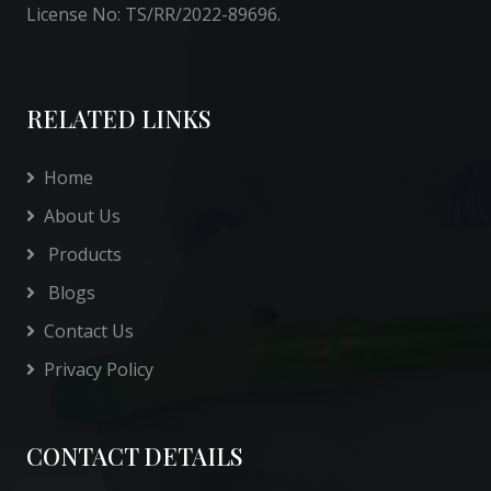
License No: TS/RR/2022-89696.
RELATED LINKS
Home
About Us
Products
Blogs
Contact Us
Privacy Policy
CONTACT DETAILS