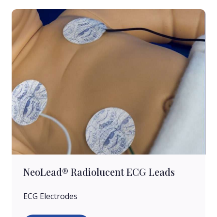
NeoLead® Radiolucent ECG Leads
ECG Electrodes