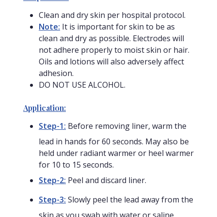
Clean and dry skin per hospital protocol.
Note:
It is important for skin to be as
clean and dry as possible. Electrodes will
not adhere properly to moist skin or hair.
Oils and lotions will also adversely affect
adhesion.
DO NOT USE ALCOHOL.
Application:
Step-1:
Before removing liner, warm the
lead in hands for 60 seconds. May also be
held under radiant warmer or heel warmer
for 10 to 15 seconds.
Step-2:
Peel and discard liner.
Step-3:
Slowly peel the lead away from the
skin as you swab with water or saline.