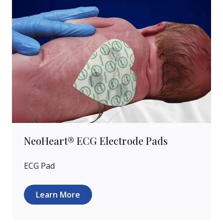
NeoHeart® ECG Electrode Pads
ECG Pad
Learn More