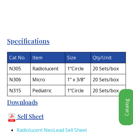
Specifications
Cat No.
Item
Size
Qty/Unit
N305
Radiolucent
1"Circle
20 Sets/box
N306
Micro
1" x 3/8"
20 Sets/box
N315
Pediatric
1"Circle
20 Sets/box
Downloads
Catalog
Sell Sheet
Radiolucent NeoLead Sell Sheet